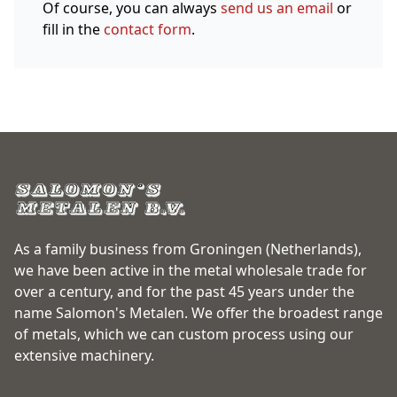
Of course, you can always
send us an email
or
fill in the
contact form
.
As a family business from Groningen (Netherlands),
we have been active in the metal wholesale trade for
over a century, and for the past 45 years under the
name Salomon's Metalen. We offer the broadest range
of metals, which we can custom process using our
extensive machinery.