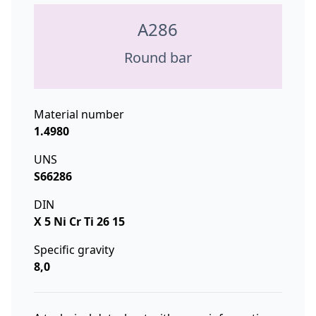
A286
Round bar
Material number
1.4980
UNS
S66286
DIN
X 5 Ni Cr Ti 26 15
Specific gravity
8,0