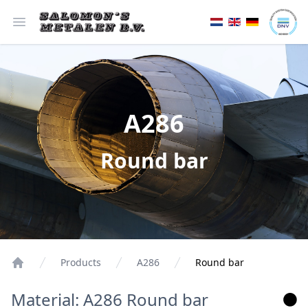
Open menu
A286
Round bar
Products
A286
Round bar
Material: A286 Round bar