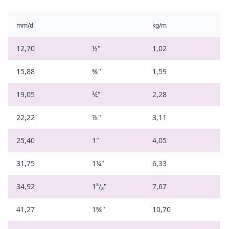
mm/d
kg/m
12,70
½"
1,02
15,88
⅝"
1,59
19,05
¾"
2,28
22,22
⅞"
3,11
25,40
1"
4,05
31,75
1¼"
6,33
34,92
1³/₈"
7,67
41,27
1⅝"
10,70