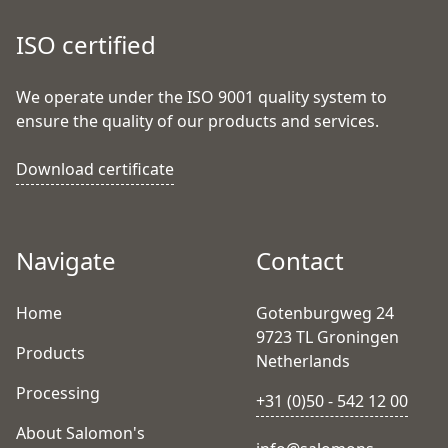
ISO certified
We operate under the ISO 9001 quality system to
ensure the quality of our products and services.
Download certificate
Navigate
Contact
Home
Gotenburgweg 24
9723 TL Groningen
Products
Netherlands
Processing
+31 (0)50 - 542 12 00
About Salomon's