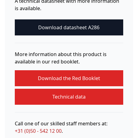
A technical datasheet with more information
is available.
Download datasheet A286
More information about this product is
available in our red booklet.
Download the Red Booklet
Technical data
Call one of our skilled staff members at:
+31 (0)50 - 542 12 00
.