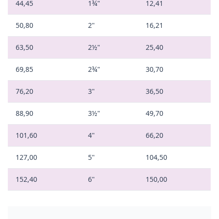
44,45
1¾"
12,41
50,80
2"
16,21
63,50
2½"
25,40
69,85
2¾"
30,70
76,20
3"
36,50
88,90
3½"
49,70
101,60
4"
66,20
127,00
5"
104,50
152,40
6"
150,00