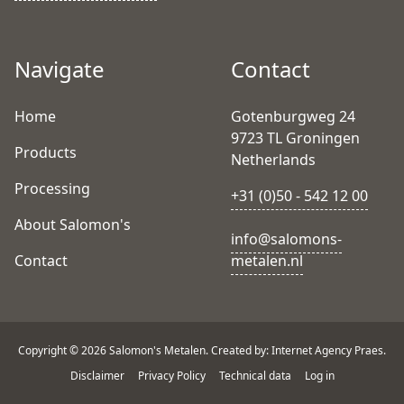
Navigate
Contact
Home
Gotenburgweg 24
9723 TL Groningen
Products
Netherlands
Processing
+31 (0)50 - 542 12 00
About Salomon's
info@salomons-
Contact
metalen.nl
Copyright © 2026 Salomon's Metalen. Created by: Internet Agency Praes.
Disclaimer
Privacy Policy
Technical data
Log in