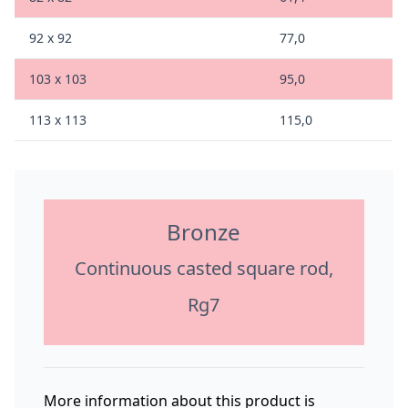
92 x 92
77,0
103 x 103
95,0
113 x 113
115,0
Bronze
Continuous casted square rod,
Rg7
More information about this product is