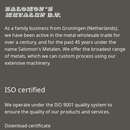
As a family business from Groningen (Netherlands),
we have been active in the metal wholesale trade for
over a century, and for the past 45 years under the
name Salomon's Metalen. We offer the broadest range
of metals, which we can custom process using our
extensive machinery.
ISO certified
We operate under the ISO 9001 quality system to
ensure the quality of our products and services.
Download certificate