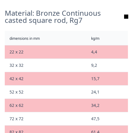
Material: Bronze Continuous
casted square rod, Rg7
dimensions in mm
kg/m
22 x 22
4,4
32 x 32
9,2
42 x 42
15,7
52 x 52
24,1
62 x 62
34,2
72 x 72
47,5
82 x 82
61,4