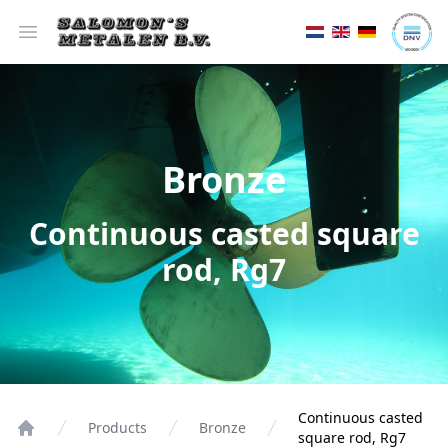
Open menu
Bronze
Continuous casted square
rod, Rg7
Continuous casted
Products
Bronze
square rod, Rg7