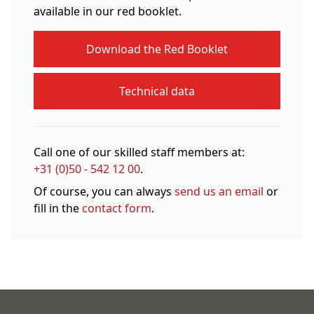
available in our red booklet.
Download the Red Booklet
Technical data
Call one of our skilled staff members at:
+31 (0)50 - 542 12 00
.
Of course, you can always
send us an email
or
fill in the
contact form
.