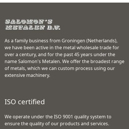
As a family business from Groningen (Netherlands),
we have been active in the metal wholesale trade for
over a century, and for the past 45 years under the
name Salomon's Metalen. We offer the broadest range
of metals, which we can custom process using our
extensive machinery.
ISO certified
We operate under the ISO 9001 quality system to
ensure the quality of our products and services.