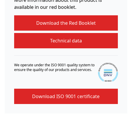
available in our red booklet.
Download the Red Booklet
Technical data
We operate under the ISO 9001 quality system to
ensure the quality of our products and services.
Download ISO 9001 certificate