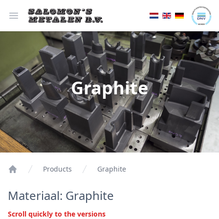
Open menu
Graphite
Products
Graphite
Materiaal: Graphite
Scroll quickly to the versions