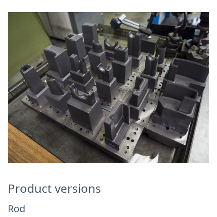
Product versions
Rod