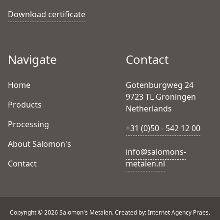
Download certificate
Navigate
Contact
Home
Gotenburgweg 24
9723 TL Groningen
Products
Netherlands
Processing
+31 (0)50 - 542 12 00
About Salomon's
info@salomons-
Contact
metalen.nl
Copyright © 2026 Salomon's Metalen. Created by: Internet Agency Praes.