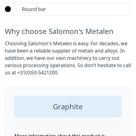
Round bar
Why choose Salomon's Metalen
Choosing Salomon's Metalen is easy. For decades, we
have been a reliable supplier of metals and alloys. In
addition, we have our own machinery to carry out
various processing operations. So don’t hesitate to call
us at +31(0)50-5421200.
Graphite
More information about this product is