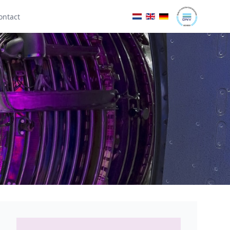
ontact