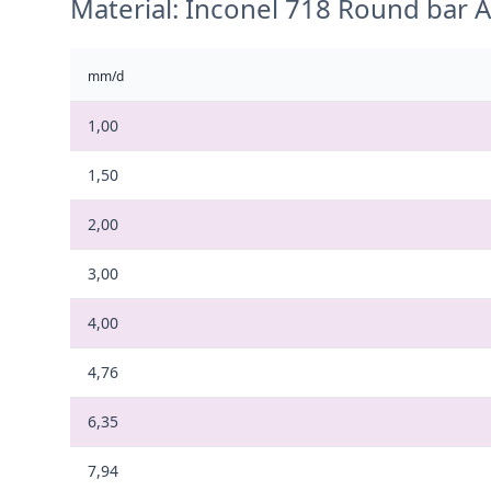
Material: Inconel 718 Round bar
mm/d
1,00
1,50
2,00
3,00
4,00
4,76
6,35
7,94