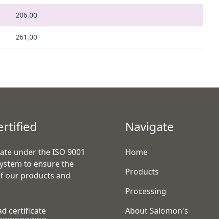
206,00
261,00
ertified
Navigate
ate under the ISO 9001
Home
system to ensure the
Products
of our products and
.
Processing
 certificate
About Salomon's