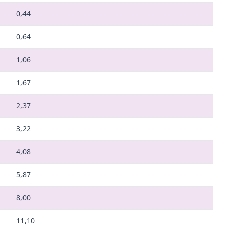
0,44
0,64
1,06
1,67
2,37
3,22
4,08
5,87
8,00
11,10