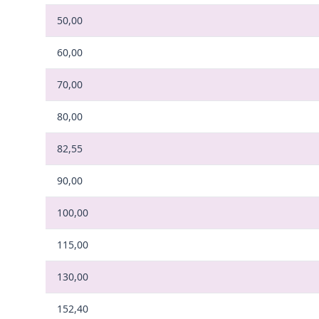
50,00
60,00
70,00
80,00
82,55
90,00
100,00
115,00
130,00
152,40