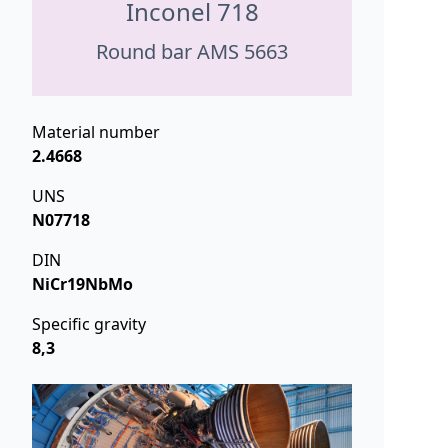
Inconel 718
Round bar AMS 5663
Material number
2.4668
UNS
N07718
DIN
NiCr19NbMo
Specific gravity
8,3