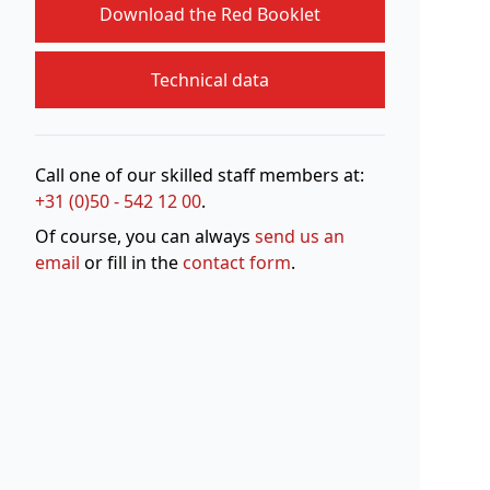
Download the Red Booklet
Technical data
Call one of our skilled staff members at:
+31 (0)50 - 542 12 00
.
Of course, you can always
send us an
email
or fill in the
contact form
.