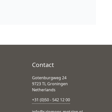
Contact
Gotenburgweg 24
9723 TL Groningen
Netherlands
+31 (0)50 - 542 12 00
info@salomons-metalen.nl