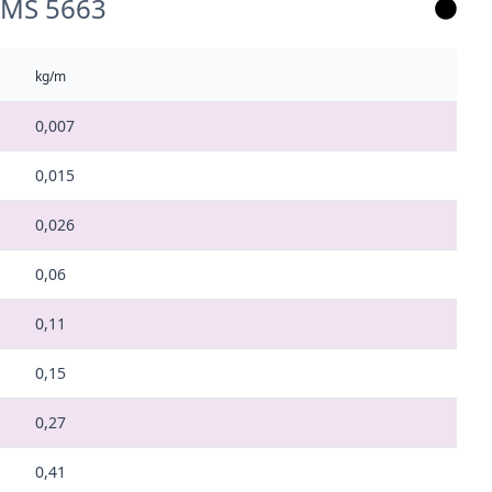
 AMS 5663
kg/m
0,007
0,015
0,026
0,06
0,11
0,15
0,27
0,41