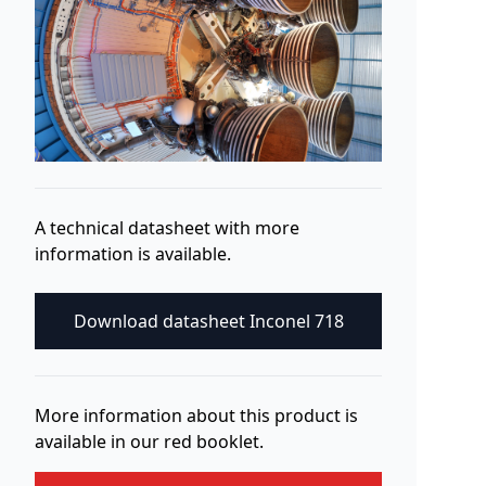
A technical datasheet with more
information is available.
Download datasheet Inconel 718
More information about this product is
available in our red booklet.