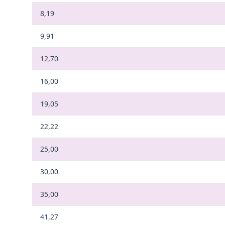
8,19
9,91
12,70
16,00
19,05
22,22
25,00
30,00
35,00
41,27