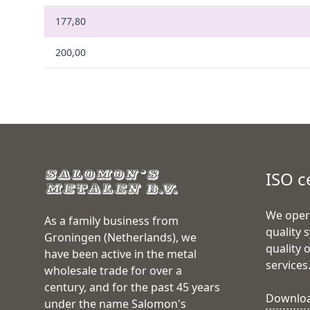
177,80
200,00
ISO c
We oper
As a family business from
quality 
Groningen (Netherlands), we
quality 
have been active in the metal
services
wholesale trade for over a
century, and for the past 45 years
Download
under the name Salomon's