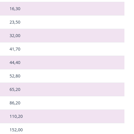
16,30
23,50
32,00
41,70
44,40
52,80
65,20
86,20
110,20
152,00