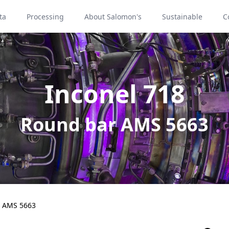
ta
Processing
About Salomon's
Sustainable
C
Inconel 718
Round bar AMS 5663
 AMS 5663