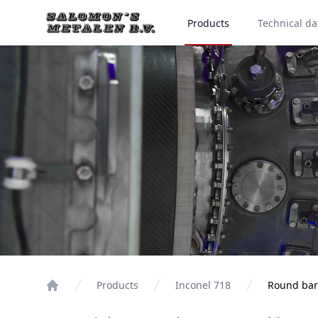
Products
Technical da
Products
Inconel 718
Round bar