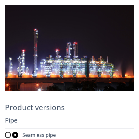
Product versions
Pipe
Seamless pipe