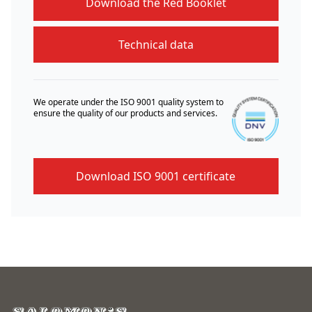
Download the Red Booklet
Technical data
We operate under the ISO 9001 quality system to
ensure the quality of our products and services.
Download ISO 9001 certificate