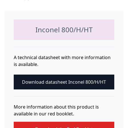
Inconel 800/H/HT
A technical datasheet with more information
is available.
Download datasheet Inconel 800/H/HT
More information about this product is
available in our red booklet.