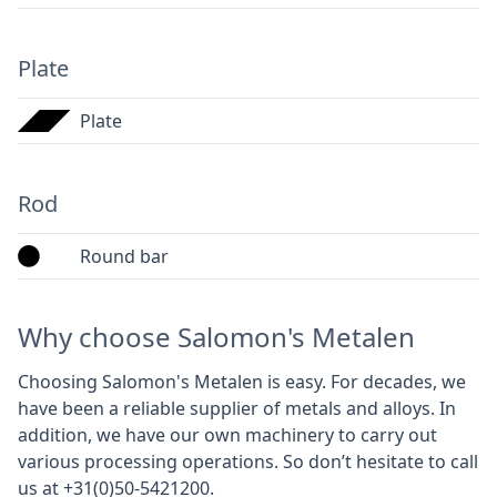
Plate
Plate
Rod
Round bar
Why choose Salomon's Metalen
Choosing Salomon's Metalen is easy. For decades, we
have been a reliable supplier of metals and alloys. In
addition, we have our own machinery to carry out
various processing operations. So don’t hesitate to call
us at +31(0)50-5421200.