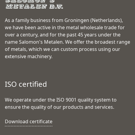
As a family business from Groningen (Netherlands),
we have been active in the metal wholesale trade for
over a century, and for the past 45 years under the
name Salomon's Metalen. We offer the broadest range
of metals, which we can custom process using our
extensive machinery.
ISO certified
We operate under the ISO 9001 quality system to
ensure the quality of our products and services.
Download certificate