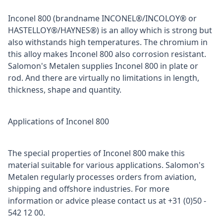
Inconel 800 (brandname INCONEL®/INCOLOY® or
HASTELLOY®/HAYNES®) is an alloy which is strong but
also withstands high temperatures. The chromium in
this alloy makes Inconel 800 also corrosion resistant.
Salomon's Metalen supplies Inconel 800 in plate or
rod. And there are virtually no limitations in length,
thickness, shape and quantity.
Applications of Inconel 800
The special properties of Inconel 800 make this
material suitable for various applications. Salomon's
Metalen regularly processes orders from aviation,
shipping and offshore industries. For more
information or advice please contact us at +31 (0)50 -
542 12 00.