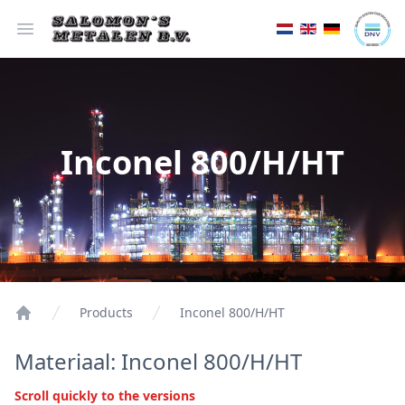
Open menu
Inconel 800/H/HT
Products
Inconel 800/H/HT
Materiaal: Inconel 800/H/HT
Scroll quickly to the versions