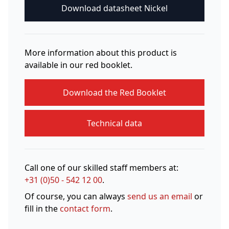
Download datasheet Nickel
More information about this product is
available in our red booklet.
Download the Red Booklet
Technical data
Call one of our skilled staff members at:
+31 (0)50 - 542 12 00
.
Of course, you can always
send us an email
or
fill in the
contact form
.