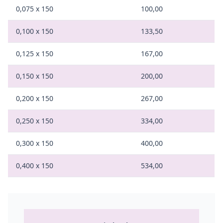
0,075 x 150
100,00
0,100 x 150
133,50
0,125 x 150
167,00
0,150 x 150
200,00
0,200 x 150
267,00
0,250 x 150
334,00
0,300 x 150
400,00
0,400 x 150
534,00