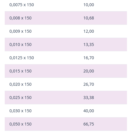
0,0075 x 150
10,00
0,008 x 150
10,68
0,009 x 150
12,00
0,010 x 150
13,35
0,0125 x 150
16,70
0,015 x 150
20,00
0,020 x 150
26,70
0,025 x 150
33,38
0,030 x 150
40,00
0,050 x 150
66,75