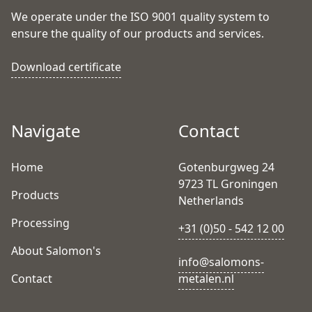
We operate under the ISO 9001 quality system to
ensure the quality of our products and services.
Download certificate
Navigate
Contact
Home
Gotenburgweg 24
9723 TL Groningen
Products
Netherlands
Processing
+31 (0)50 - 542 12 00
About Salomon's
info@salomons-
Contact
metalen.nl