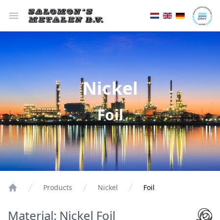
Open menu
Nickel
Foil
Products
Nickel
Foil
Material: Nickel Foil