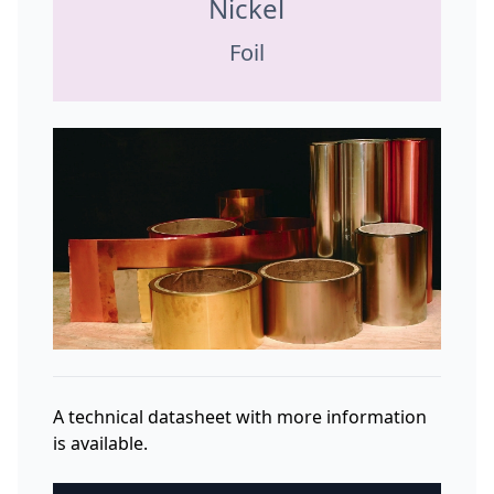
Nickel
Foil
A technical datasheet with more information
is available.