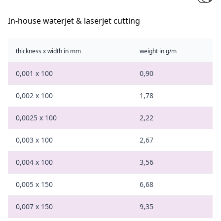
In-house waterjet & laserjet cutting
thickness x width in mm
weight in g/m
0,001 x 100
0,90
0,002 x 100
1,78
0,0025 x 100
2,22
0,003 x 100
2,67
0,004 x 100
3,56
0,005 x 150
6,68
0,007 x 150
9,35