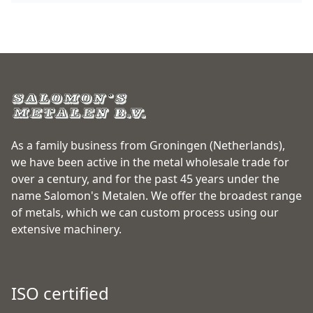
As a family business from Groningen (Netherlands),
we have been active in the metal wholesale trade for
over a century, and for the past 45 years under the
name Salomon's Metalen. We offer the broadest range
of metals, which we can custom process using our
extensive machinery.
ISO certified