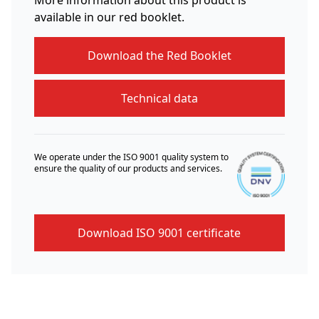
available in our red booklet.
Download the Red Booklet
Technical data
We operate under the ISO 9001 quality system to
ensure the quality of our products and services.
Download ISO 9001 certificate