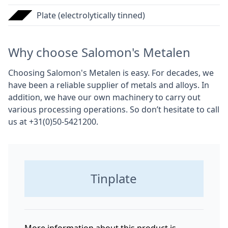
Plate (electrolytically tinned)
Why choose Salomon's Metalen
Choosing Salomon's Metalen is easy. For decades, we
have been a reliable supplier of metals and alloys. In
addition, we have our own machinery to carry out
various processing operations. So don’t hesitate to call
us at +31(0)50-5421200.
Tinplate
More information about this product is