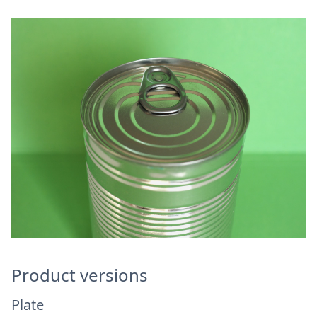
Product versions
Plate