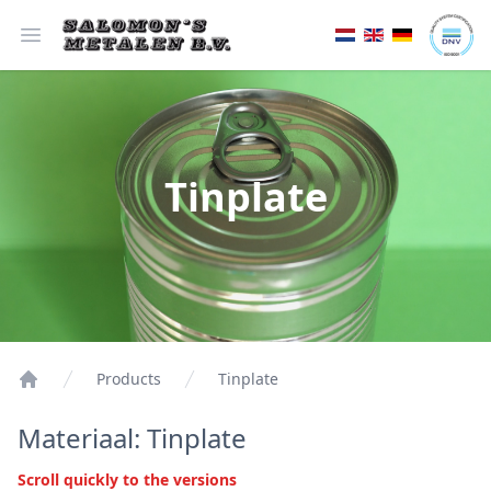
Open menu
Tinplate
Products
Tinplate
Materiaal: Tinplate
Scroll quickly to the versions