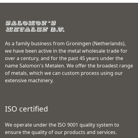
As a family business from Groningen (Netherlands),
we have been active in the metal wholesale trade for
over a century, and for the past 45 years under the
name Salomon's Metalen. We offer the broadest range
of metals, which we can custom process using our
extensive machinery.
ISO certified
We operate under the ISO 9001 quality system to
ensure the quality of our products and services.