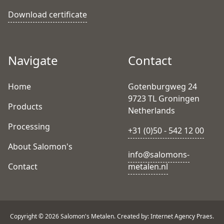
Download certificate
Navigate
Contact
Home
Gotenburgweg 24
9723 TL Groningen
Products
Netherlands
Processing
+31 (0)50 - 542 12 00
About Salomon's
info@salomons-
Contact
metalen.nl
Copyright © 2026 Salomon's Metalen. Created by: Internet Agency Praes.