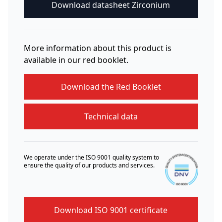
Download datasheet Zirconium
More information about this product is
available in our red booklet.
Download the Red Booklet
Technical data
We operate under the ISO 9001 quality system to
ensure the quality of our products and services.
Download ISO 9001 certificate