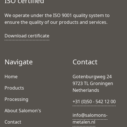
ISO certified
We operate under the ISO 9001 quality system to
ensure the quality of our products and services.
Download certificate
Navigate
Contact
Home
Gotenburgweg 24
9723 TL Groningen
Products
Netherlands
Processing
+31 (0)50 - 542 12 00
About Salomon's
info@salomons-
Contact
metalen.nl