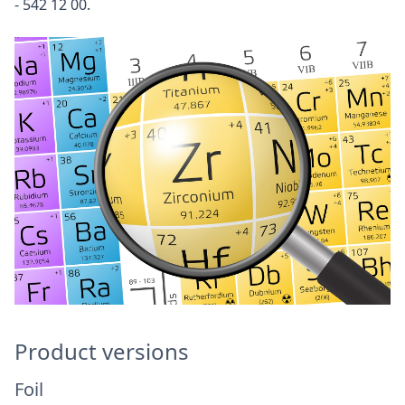
- 542 12 00.
Product versions
Foil