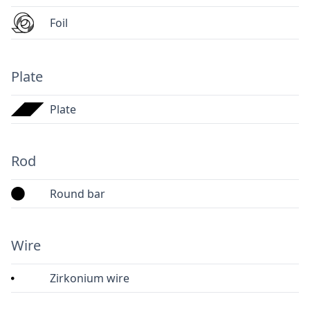
Foil
Plate
Plate
Rod
Round bar
Wire
Zirkonium wire