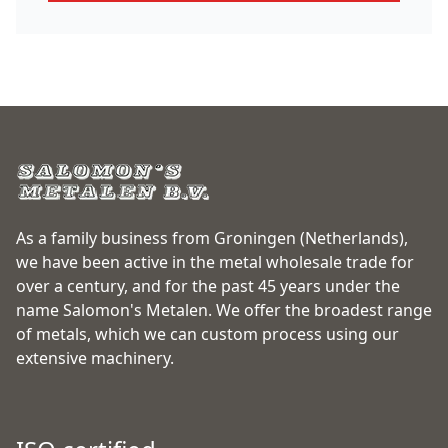
As a family business from Groningen (Netherlands),
we have been active in the metal wholesale trade for
over a century, and for the past 45 years under the
name Salomon's Metalen. We offer the broadest range
of metals, which we can custom process using our
extensive machinery.