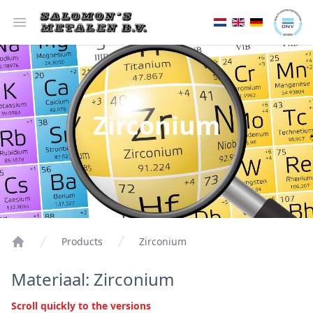
Open menu
Zirconium
Products
Zirconium
Materiaal: Zirconium
Scroll quickly to the versions