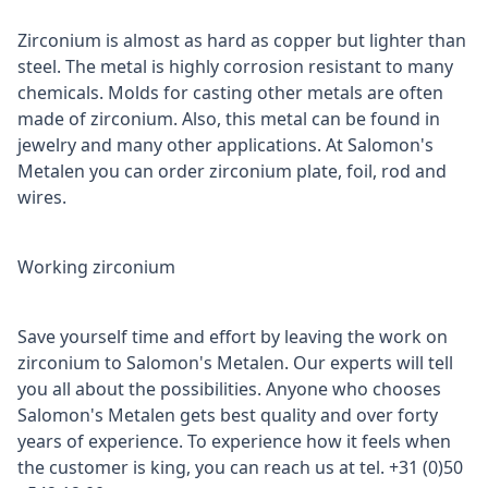
Zirconium is almost as hard as copper but lighter than
steel. The metal is highly corrosion resistant to many
chemicals. Molds for casting other metals are often
made of zirconium. Also, this metal can be found in
jewelry and many other applications. At Salomon's
Metalen you can order zirconium plate, foil, rod and
wires.
Working zirconium
Save yourself time and effort by leaving the work on
zirconium to Salomon's Metalen. Our experts will tell
you all about the possibilities. Anyone who chooses
Salomon's Metalen gets best quality and over forty
years of experience. To experience how it feels when
the customer is king, you can reach us at tel. +31 (0)50