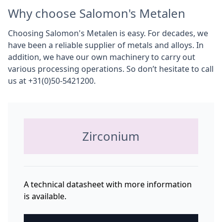
Why choose Salomon's Metalen
Choosing Salomon's Metalen is easy. For decades, we
have been a reliable supplier of metals and alloys. In
addition, we have our own machinery to carry out
various processing operations. So don’t hesitate to call
us at +31(0)50-5421200.
Zirconium
A technical datasheet with more information
is available.