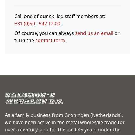
Call one of our skilled staff members at:
+31 (0)50 - 542 12 00
.
Of course, you can always
send us an email
or
fill in the
contact form
.
As a family business from Groningen (Netherlands),
we have been active in the metal wholesale trade for
over a century, and for the past 45 years under the