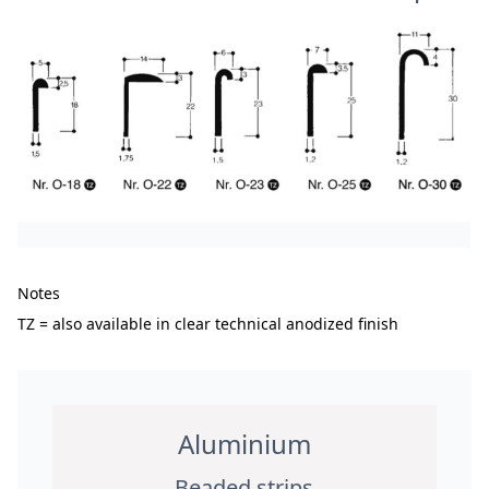
Notes
TZ = also available in clear technical anodized finish
Aluminium
Beaded strips