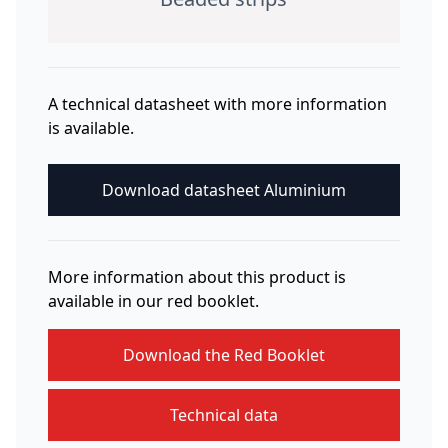
A technical datasheet with more information
is available.
Download datasheet Aluminium
More information about this product is
available in our red booklet.
Download the Red Booklet
Technical data