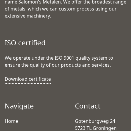
name Salomon's Metalen. We offer the broadest range
of metals, which we can custom process using our
extensive machinery.
ISO certified
We operate under the ISO 9001 quality system to
ensure the quality of our products and services.
Download certificate
Navigate
Contact
Home
Gotenburgweg 24
9723 TL Groningen