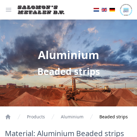
Open menu
Aluminium
Beaded strips
Products
Aluminium
Beaded strips
Material: Aluminium Beaded strips