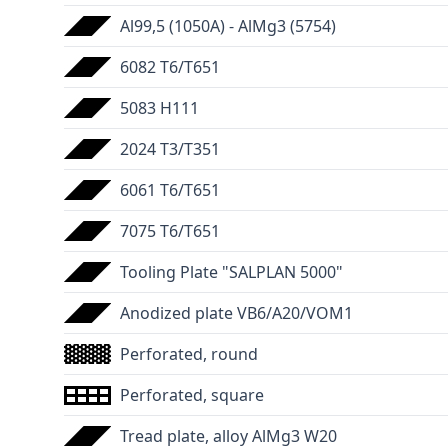
Al99,5 (1050A) - AlMg3 (5754)
6082 T6/T651
5083 H111
2024 T3/T351
6061 T6/T651
7075 T6/T651
Tooling Plate "SALPLAN 5000"
Anodized plate VB6/A20/VOM1
Perforated, round
Perforated, square
Tread plate, alloy AlMg3 W20