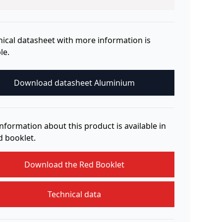
nical datasheet with more information is
le.
Download datasheet Aluminium
nformation about this product is available in
d booklet.
Download the Red Booklet
Technical data