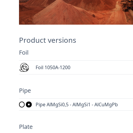
Product versions
Foil
Foil 1050A-1200
Pipe
Pipe AlMgSi0,5 - AlMgSi1 - AlCuMgPb
Plate