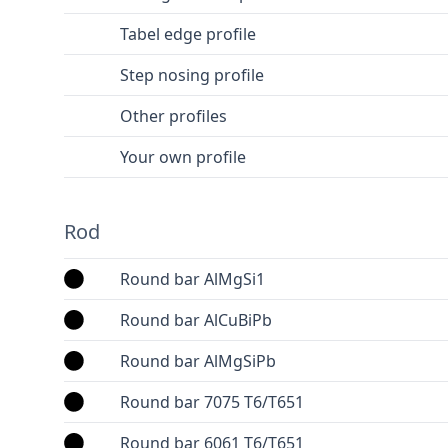
Tabel edge profile
Step nosing profile
Other profiles
Your own profile
Rod
Round bar AlMgSi1
Round bar AlCuBiPb
Round bar AlMgSiPb
Round bar 7075 T6/T651
Round bar 6061 T6/T651