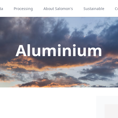
ta
Processing
About Salomon's
Sustainable
C
Aluminium