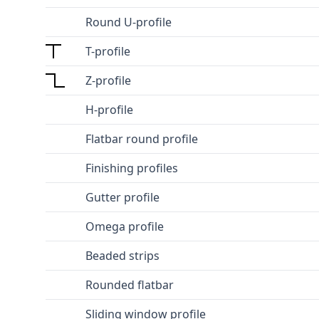
Round U-profile
T-profile
Z-profile
H-profile
Flatbar round profile
Finishing profiles
Gutter profile
Omega profile
Beaded strips
Rounded flatbar
Sliding window profile