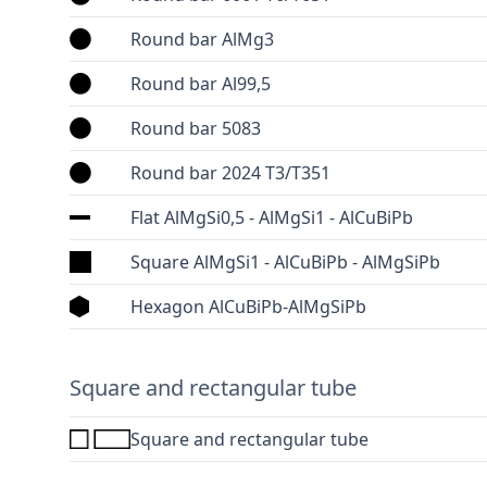
Round bar AlMg3
Round bar Al99,5
Round bar 5083
Round bar 2024 T3/T351
Flat AlMgSi0,5 - AlMgSi1 - AlCuBiPb
Square AlMgSi1 - AlCuBiPb - AlMgSiPb
Hexagon AlCuBiPb-AlMgSiPb
Square and rectangular tube
Square and rectangular tube