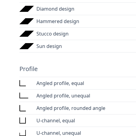
Diamond design
Hammered design
Stucco design
Sun design
Profile
Angled profile, equal
Angled profile, unequal
Angled profile, rounded angle
U-channel, equal
U-channel, unequal