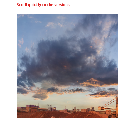
Scroll quickly to the versions