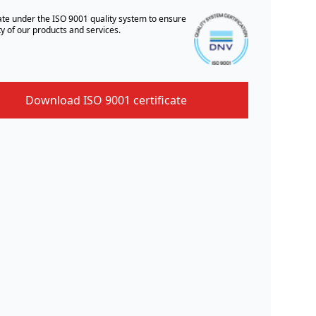
te under the ISO 9001 quality system to ensure
ty of our products and services.
Download ISO 9001 certificate