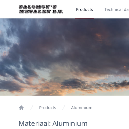
Products
Technical da
Products
Aluminium
Materiaal: Aluminium