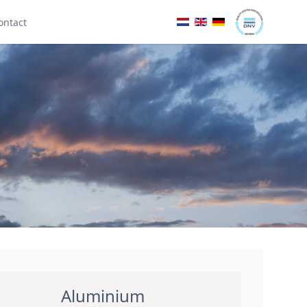
ontact
Aluminium