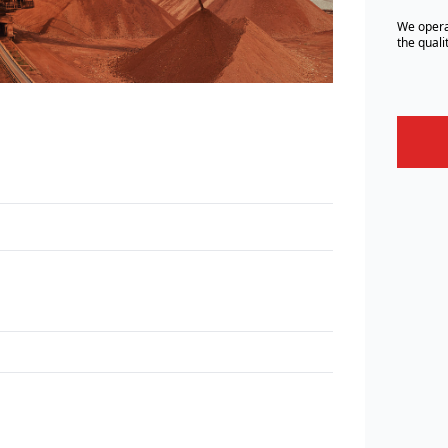
We opera
the quali