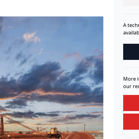
A tech
availab
More i
our re