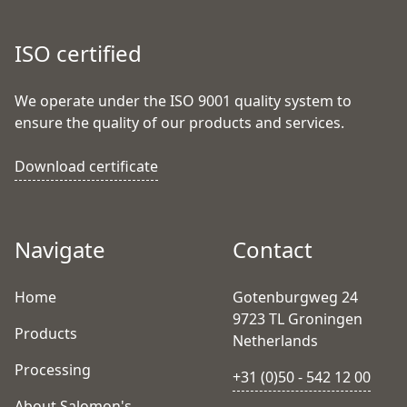
ISO certified
We operate under the ISO 9001 quality system to
ensure the quality of our products and services.
Download certificate
Navigate
Contact
Home
Gotenburgweg 24
9723 TL Groningen
Products
Netherlands
Processing
+31 (0)50 - 542 12 00
About Salomon's