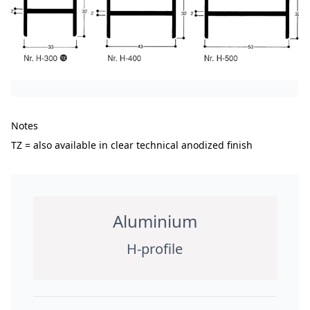
Notes
TZ = also available in clear technical anodized finish
Aluminium
H-profile