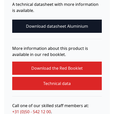
A technical datasheet with more information
is available.
Download datasheet Aluminium
More information about this product is
available in our red booklet.
Download the Red Booklet
Technical data
Call one of our skilled staff members at:
+31 (0)50 - 542 12 00
.