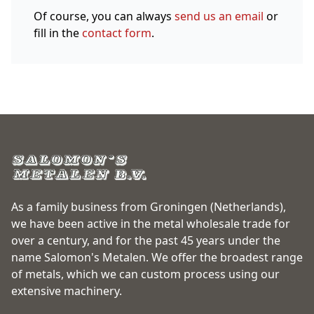
Of course, you can always
send us an email
or
fill in the
contact form
.
As a family business from Groningen (Netherlands),
we have been active in the metal wholesale trade for
over a century, and for the past 45 years under the
name Salomon's Metalen. We offer the broadest range
of metals, which we can custom process using our
extensive machinery.