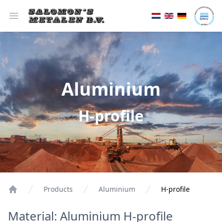
Open menu
Aluminium
H-profile
Products
Aluminium
H-profile
Material: Aluminium H-profile