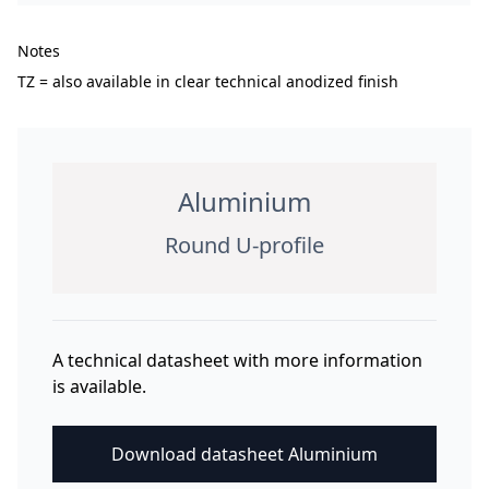
Notes
TZ = also available in clear technical anodized finish
Aluminium
Round U-profile
A technical datasheet with more information
is available.
Download datasheet Aluminium