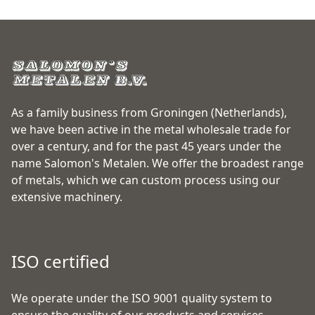
As a family business from Groningen (Netherlands),
we have been active in the metal wholesale trade for
over a century, and for the past 45 years under the
name Salomon's Metalen. We offer the broadest range
of metals, which we can custom process using our
extensive machinery.
ISO certified
We operate under the ISO 9001 quality system to