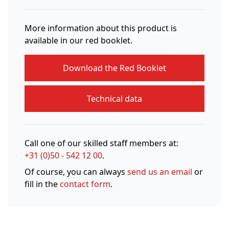
More information about this product is
available in our red booklet.
Download the Red Booklet
Technical data
Call one of our skilled staff members at:
+31 (0)50 - 542 12 00
.
Of course, you can always
send us an email
or
fill in the
contact form
.