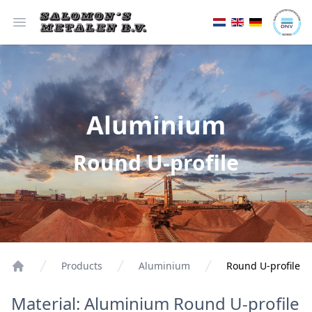
Open menu
Aluminium
Round U-profile
Products
Aluminium
Round U-profile
Material: Aluminium Round U-profile