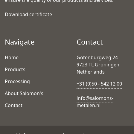
ensure the quality of our products and services.
Download certificate
Navigate
Contact
Home
Gotenburgweg 24
9723 TL Groningen
Products
Netherlands
Processing
+31 (0)50 - 542 12 00
About Salomon's
info@salomons-
Contact
metalen.nl