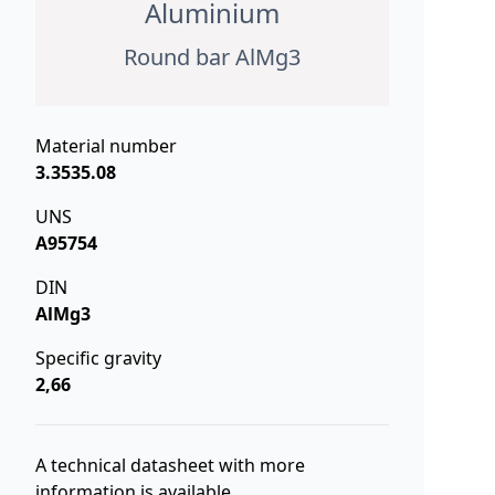
Aluminium
Round bar AlMg3
Material number
3.3535.08
UNS
A95754
DIN
AlMg3
Specific gravity
2,66
A technical datasheet with more
information is available.