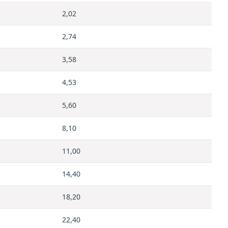
2,02
2,74
3,58
4,53
5,60
8,10
11,00
14,40
18,20
22,40