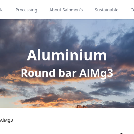
ta
Processing
About Salomon's
Sustainable
C
Aluminium
Round bar AlMg3
 AlMg3