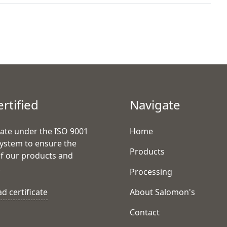
ertified
Navigate
ate under the ISO 9001
Home
system to ensure the
Products
of our products and
.
Processing
 certificate
About Salomon's
Contact