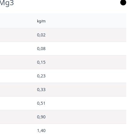
lMg3
kg/m
0,02
0,08
0,15
0,23
0,33
0,51
0,90
1,40