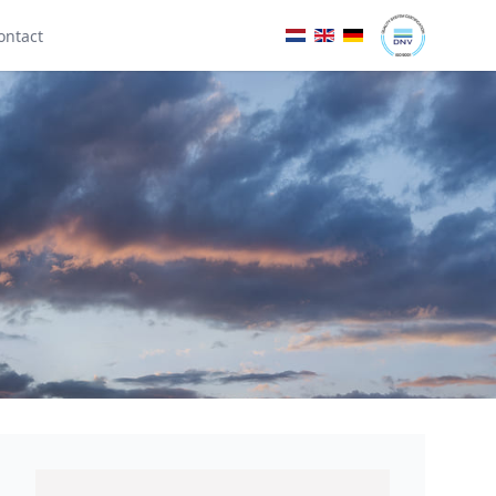
ontact