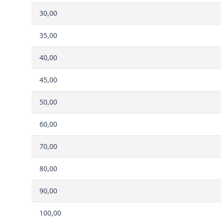
30,00
35,00
40,00
45,00
50,00
60,00
70,00
80,00
90,00
100,00