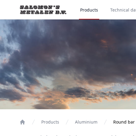
Products
Technical da
Products
Aluminium
Round bar