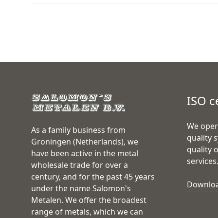
ISO c
We oper
As a family business from
quality 
Groningen (Netherlands), we
quality 
have been active in the metal
services
wholesale trade for over a
century, and for the past 45 years
Download
under the name Salomon's
Metalen. We offer the broadest
range of metals, which we can