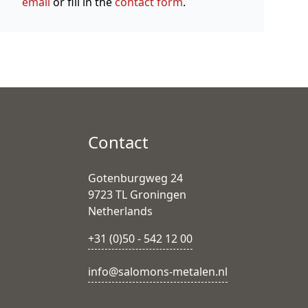
email
or fill in the
contact form
.
Contact
Gotenburgweg 24
9723 TL Groningen
Netherlands
+31 (0)50 - 542 12 00
info@salomons-metalen.nl