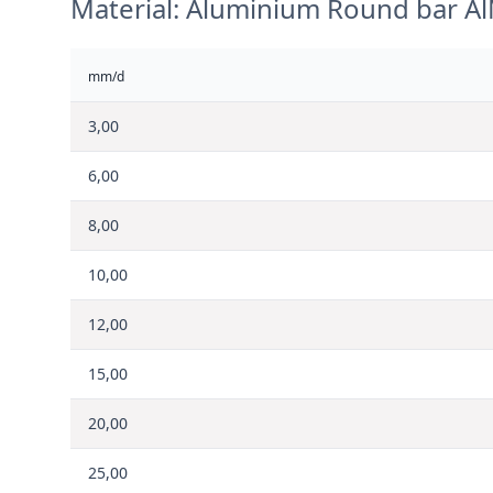
Material: Aluminium Round bar A
mm/d
3,00
6,00
8,00
10,00
12,00
15,00
20,00
25,00