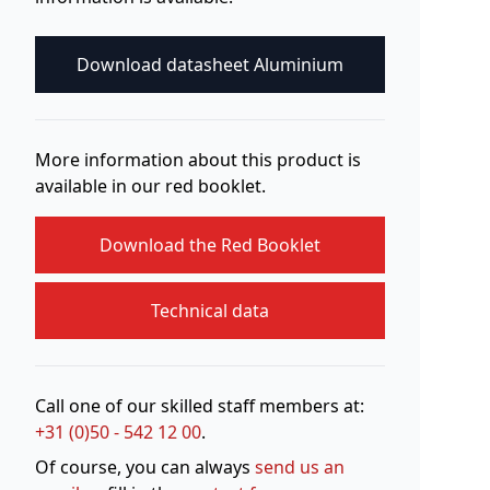
Download datasheet Aluminium
More information about this product is
available in our red booklet.
Download the Red Booklet
Technical data
Call one of our skilled staff members at:
+31 (0)50 - 542 12 00
.
Of course, you can always
send us an