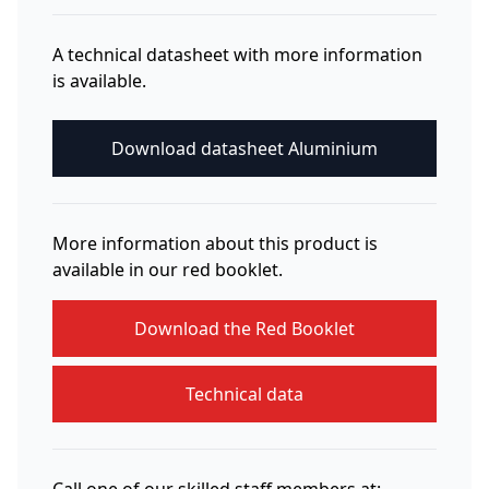
A technical datasheet with more information
is available.
Download datasheet Aluminium
More information about this product is
available in our red booklet.
Download the Red Booklet
Technical data