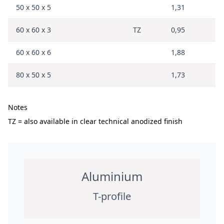
50 x 50 x 5
1,31
60 x 60 x 3
TZ
0,95
60 x 60 x 6
1,88
80 x 50 x 5
1,73
Notes
TZ = also available in clear technical anodized finish
Aluminium
T-profile