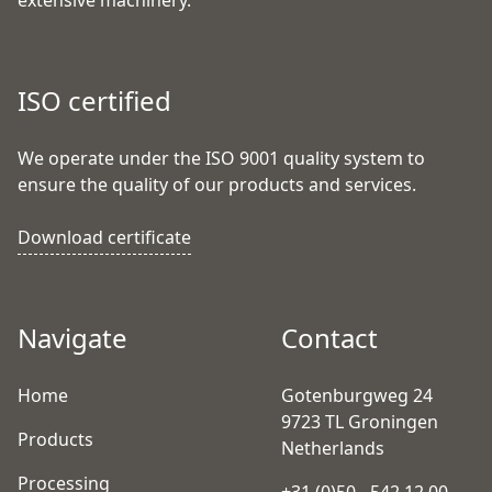
extensive machinery.
ISO certified
We operate under the ISO 9001 quality system to
ensure the quality of our products and services.
Download certificate
Navigate
Contact
Home
Gotenburgweg 24
9723 TL Groningen
Products
Netherlands
Processing