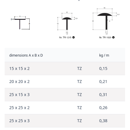
dimensions A x B x D
kg / m
15 x 15 x 2
TZ
0,15
20 x 20 x 2
TZ
0,21
25 x 15 x 3
TZ
0,31
25 x 25 x 2
TZ
0,26
25 x 25 x 3
TZ
0,38