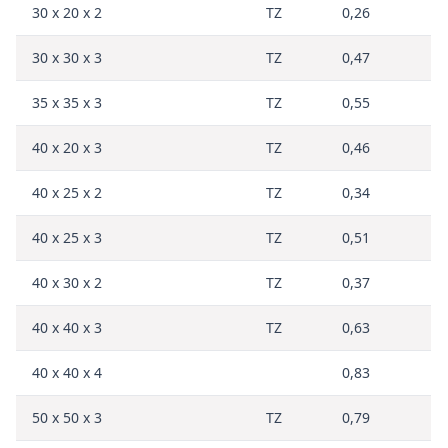
30 x 20 x 2
TZ
0,26
30 x 30 x 3
TZ
0,47
35 x 35 x 3
TZ
0,55
40 x 20 x 3
TZ
0,46
40 x 25 x 2
TZ
0,34
40 x 25 x 3
TZ
0,51
40 x 30 x 2
TZ
0,37
40 x 40 x 3
TZ
0,63
40 x 40 x 4
0,83
50 x 50 x 3
TZ
0,79