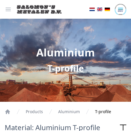
Open menu
Aluminium
T-profile
Products
Aluminium
T-profile
Material: Aluminium T-profile