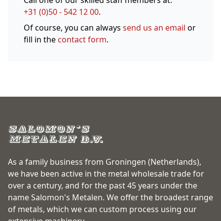
Call one of our skilled staff members at:
+31 (0)50 - 542 12 00
.
Of course, you can always
send us an email
or
fill in the
contact form
.
As a family business from Groningen (Netherlands),
we have been active in the metal wholesale trade for
over a century, and for the past 45 years under the
name Salomon's Metalen. We offer the broadest range
of metals, which we can custom process using our