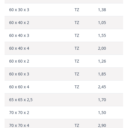
60 x 30 x 3
TZ
1,38
60 x 40 x 2
TZ
1,05
60 x 40 x 3
TZ
1,55
60 x 40 x 4
TZ
2,00
60 x 60 x 2
TZ
1,26
60 x 60 x 3
TZ
1,85
60 x 60 x 4
TZ
2,45
65 x 65 x 2,5
1,70
70 x 70 x 2
1,50
70 x 70 x 4
TZ
2,90