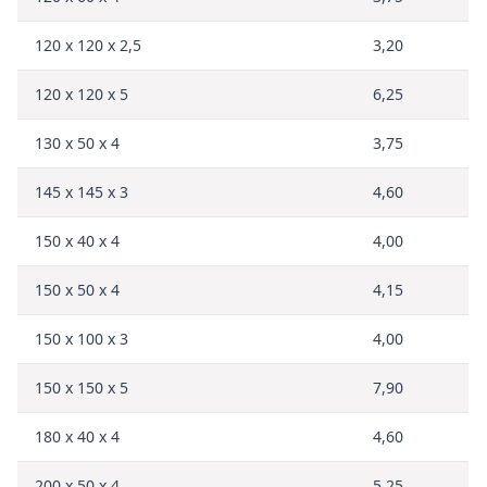
120 x 120 x 2,5
3,20
120 x 120 x 5
6,25
130 x 50 x 4
3,75
145 x 145 x 3
4,60
150 x 40 x 4
4,00
150 x 50 x 4
4,15
150 x 100 x 3
4,00
150 x 150 x 5
7,90
180 x 40 x 4
4,60
200 x 50 x 4
5,25