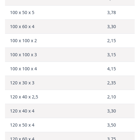
100 x 50 x 5
3,78
100 x 60 x 4
3,30
100 x 100 x 2
2,15
100 x 100 x 3
3,15
100 x 100 x 4
4,15
120 x 30 x 3
2,35
120 x 40 x 2,5
2,10
120 x 40 x 4
3,30
120 x 50 x 4
3,50
120 x 60 x 4
3,75