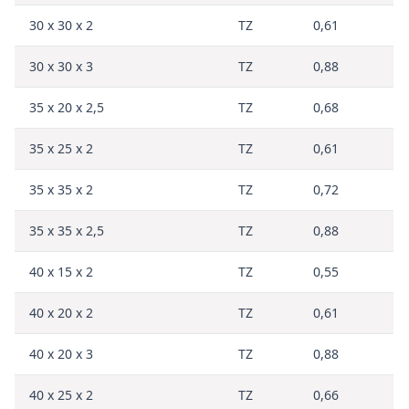
30 x 30 x 2
TZ
0,61
30 x 30 x 3
TZ
0,88
35 x 20 x 2,5
TZ
0,68
35 x 25 x 2
TZ
0,61
35 x 35 x 2
TZ
0,72
35 x 35 x 2,5
TZ
0,88
40 x 15 x 2
TZ
0,55
40 x 20 x 2
TZ
0,61
40 x 20 x 3
TZ
0,88
40 x 25 x 2
TZ
0,66