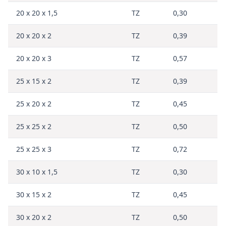
20 x 20 x 1,5
TZ
0,30
20 x 20 x 2
TZ
0,39
20 x 20 x 3
TZ
0,57
25 x 15 x 2
TZ
0,39
25 x 20 x 2
TZ
0,45
25 x 25 x 2
TZ
0,50
25 x 25 x 3
TZ
0,72
30 x 10 x 1,5
TZ
0,30
30 x 15 x 2
TZ
0,45
30 x 20 x 2
TZ
0,50