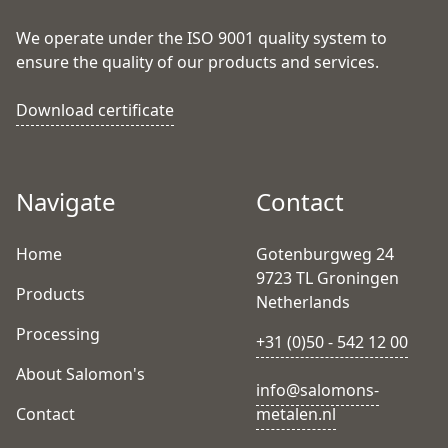
We operate under the ISO 9001 quality system to
ensure the quality of our products and services.
Download certificate
Navigate
Contact
Home
Gotenburgweg 24
9723 TL Groningen
Products
Netherlands
Processing
+31 (0)50 - 542 12 00
About Salomon's
info@salomons-
Contact
metalen.nl