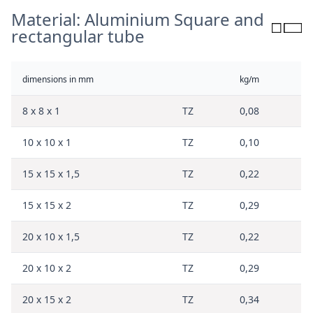
Material: Aluminium Square and
rectangular tube
dimensions in mm
kg/m
8 x 8 x 1
TZ
0,08
10 x 10 x 1
TZ
0,10
15 x 15 x 1,5
TZ
0,22
15 x 15 x 2
TZ
0,29
20 x 10 x 1,5
TZ
0,22
20 x 10 x 2
TZ
0,29
20 x 15 x 2
TZ
0,34