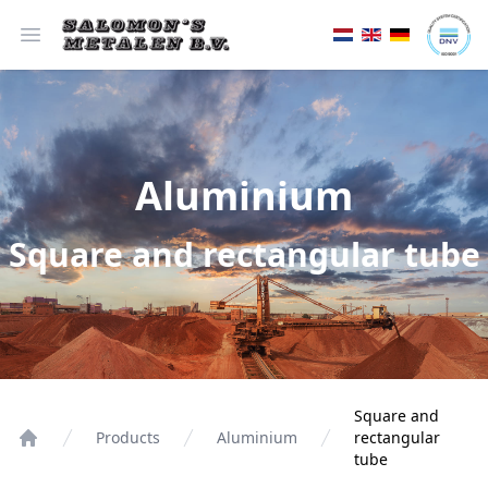
Open menu
Aluminium
Square and rectangular tube
Square and
Products
Aluminium
rectangular
tube