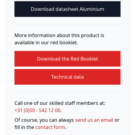
Download datasheet Aluminium
More information about this product is
available in our red booklet.
Download the Red Booklet
Technical data
Call one of our skilled staff members at:
+31 (0)50 - 542 12 00
.
Of course, you can always
send us an email
or
fill in the
contact form
.