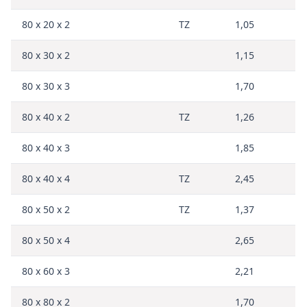
80 x 20 x 2
TZ
1,05
80 x 30 x 2
1,15
80 x 30 x 3
1,70
80 x 40 x 2
TZ
1,26
80 x 40 x 3
1,85
80 x 40 x 4
TZ
2,45
80 x 50 x 2
TZ
1,37
80 x 50 x 4
2,65
80 x 60 x 3
2,21
80 x 80 x 2
1,70