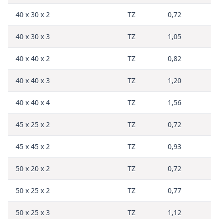
40 x 30 x 2
TZ
0,72
40 x 30 x 3
TZ
1,05
40 x 40 x 2
TZ
0,82
40 x 40 x 3
TZ
1,20
40 x 40 x 4
TZ
1,56
45 x 25 x 2
TZ
0,72
45 x 45 x 2
TZ
0,93
50 x 20 x 2
TZ
0,72
50 x 25 x 2
TZ
0,77
50 x 25 x 3
TZ
1,12