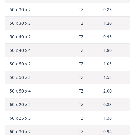
50 x 30 x 2
TZ
0,83
50 x 30 x 3
TZ
1,20
50 x 40 x 2
TZ
0,93
50 x 40 x 4
TZ
1,80
50 x 50 x 2
TZ
1,05
50 x 50 x 3
TZ
1,55
50 x 50 x 4
TZ
2,00
60 x 20 x 2
TZ
0,83
60 x 25 x 3
TZ
1,30
60 x 30 x 2
TZ
0,94