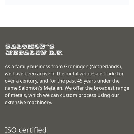
As a family business from Groningen (Netherlands),
we have been active in the metal wholesale trade for
over a century, and for the past 45 years under the
name Salomon's Metalen. We offer the broadest range
of metals, which we can custom process using our
extensive machinery.
ISO certified