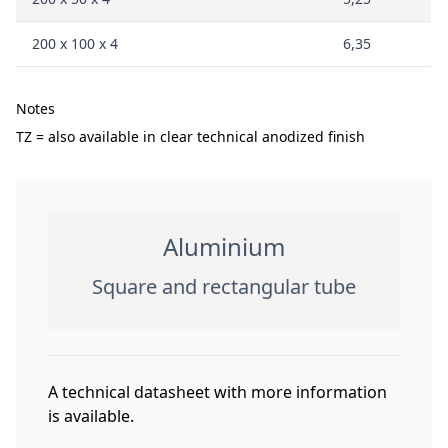
200 x 100 x 4
6,35
Notes
TZ = also available in clear technical anodized finish
Aluminium
Square and rectangular tube
A technical datasheet with more information
is available.