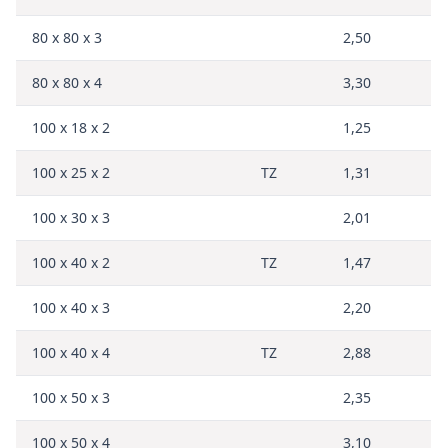
80 x 80 x 3
2,50
80 x 80 x 4
3,30
100 x 18 x 2
1,25
100 x 25 x 2
TZ
1,31
100 x 30 x 3
2,01
100 x 40 x 2
TZ
1,47
100 x 40 x 3
2,20
100 x 40 x 4
TZ
2,88
100 x 50 x 3
2,35
100 x 50 x 4
3,10