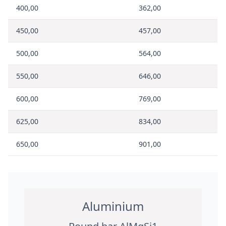
400,00
362,00
450,00
457,00
500,00
564,00
550,00
646,00
600,00
769,00
625,00
834,00
650,00
901,00
Aluminium