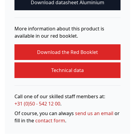
Download datasheet Aluminium
More information about this product is
available in our red booklet.
Download the Red Booklet
Technical data
Call one of our skilled staff members at:
+31 (0)50 - 542 12 00
.
Of course, you can always
send us an email
or
fill in the
contact form
.