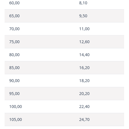
60,00
8,10
65,00
9,50
70,00
11,00
75,00
12,60
80,00
14,40
85,00
16,20
90,00
18,20
95,00
20,20
100,00
22,40
105,00
24,70