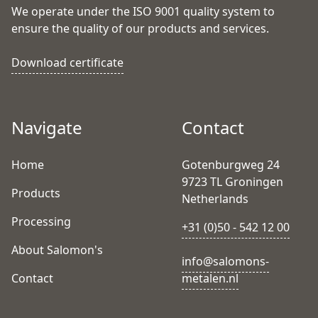
We operate under the ISO 9001 quality system to
ensure the quality of our products and services.
Download certificate
Navigate
Contact
Home
Gotenburgweg 24
9723 TL Groningen
Products
Netherlands
Processing
+31 (0)50 - 542 12 00
About Salomon's
info@salomons-
Contact
metalen.nl