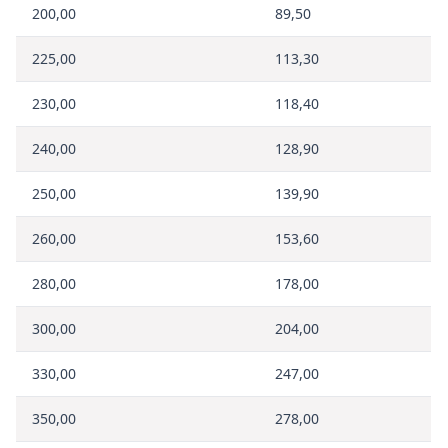
200,00
89,50
225,00
113,30
230,00
118,40
240,00
128,90
250,00
139,90
260,00
153,60
280,00
178,00
300,00
204,00
330,00
247,00
350,00
278,00