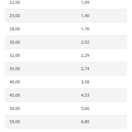
22,00
1,09
25,00
1,40
28,00
1,76
30,00
2,02
32,00
2,29
35,00
2,74
40,00
3,58
45,00
4,53
50,00
5,60
55,00
6,80