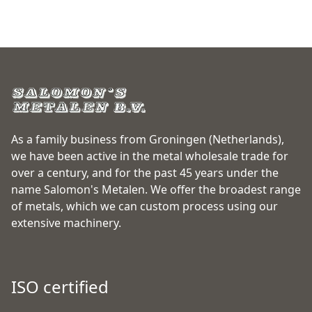
As a family business from Groningen (Netherlands),
we have been active in the metal wholesale trade for
over a century, and for the past 45 years under the
name Salomon's Metalen. We offer the broadest range
of metals, which we can custom process using our
extensive machinery.
ISO certified