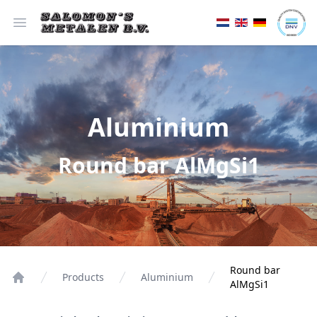
Open menu
Aluminium
Round bar AlMgSi1
Round bar
Products
Aluminium
AlMgSi1