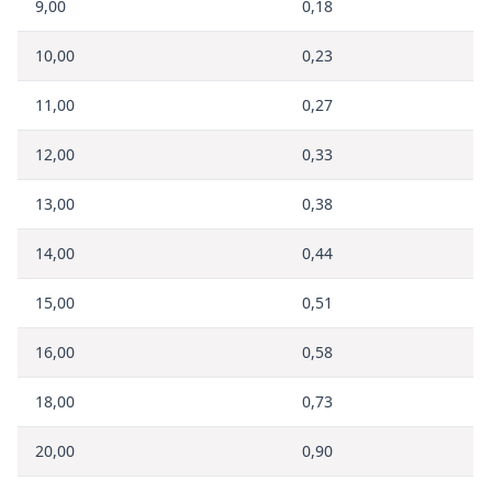
9,00
0,18
10,00
0,23
11,00
0,27
12,00
0,33
13,00
0,38
14,00
0,44
15,00
0,51
16,00
0,58
18,00
0,73
20,00
0,90