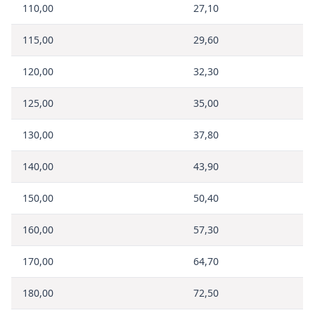
110,00
27,10
115,00
29,60
120,00
32,30
125,00
35,00
130,00
37,80
140,00
43,90
150,00
50,40
160,00
57,30
170,00
64,70
180,00
72,50