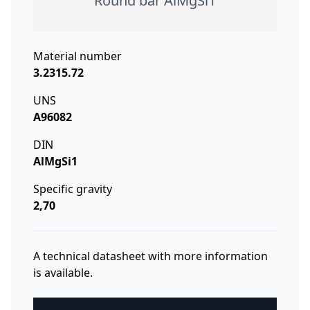
Round bar AlMgSi1
Material number
3.2315.72
UNS
A96082
DIN
AlMgSi1
Specific gravity
2,70
A technical datasheet with more information
is available.