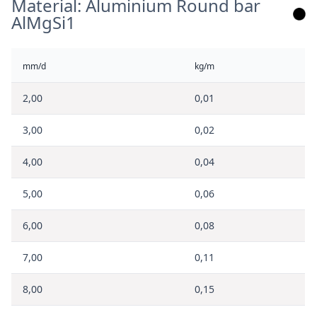
Material: Aluminium Round bar
AlMgSi1
mm/d
kg/m
2,00
0,01
3,00
0,02
4,00
0,04
5,00
0,06
6,00
0,08
7,00
0,11
8,00
0,15