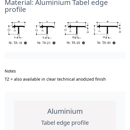
Material: Aluminium Tabel edge
profile
Notes
TZ = also available in clear technical anodized finish
Aluminium
Tabel edge profile