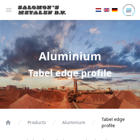
Open menu
Aluminium
Tabel edge profile
Tabel edge
Products
Aluminium
profile