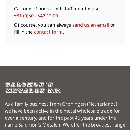
Call one of our skilled staff members at:
+31 (0)50 - 542 12 00
.
Of course, you can always
send us an email
or
fill in the
contact form
.
As a family business from Groningen (Netherlands),
we have been active in the metal wholesale trade for
over a century, and for the past 45 years under the
name Salomon's Metalen. We offer the broadest range