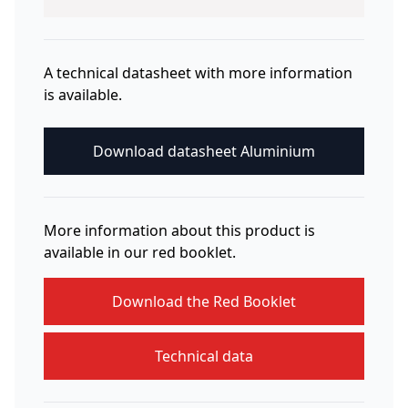
A technical datasheet with more information
is available.
Download datasheet Aluminium
More information about this product is
available in our red booklet.
Download the Red Booklet
Technical data