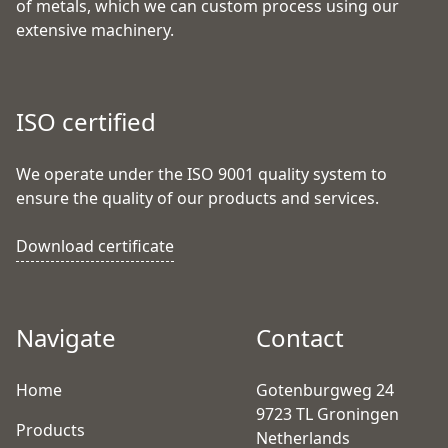
of metals, which we can custom process using our
extensive machinery.
ISO certified
We operate under the ISO 9001 quality system to
ensure the quality of our products and services.
Download certificate
Navigate
Contact
Home
Gotenburgweg 24
9723 TL Groningen
Products
Netherlands